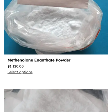
Methenolone Enanthate Powder
$
1,120.00
Select options