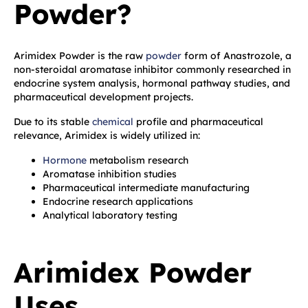
Powder?
Arimidex Powder is the raw
powder
form of Anastrozole, a
non-steroidal aromatase inhibitor commonly researched in
endocrine system analysis, hormonal pathway studies, and
pharmaceutical development projects.
Due to its stable
chemical
profile and pharmaceutical
relevance, Arimidex is widely utilized in:
Hormone
metabolism research
Aromatase inhibition studies
Pharmaceutical intermediate manufacturing
Endocrine research applications
Analytical laboratory testing
Arimidex Powder
Uses