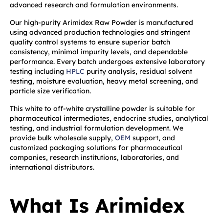
advanced research and formulation environments.
Our high-purity Arimidex Raw Powder is manufactured
using advanced production technologies and stringent
quality control systems to ensure superior batch
consistency, minimal impurity levels, and dependable
performance. Every batch undergoes extensive laboratory
testing including
HPLC
purity analysis, residual solvent
testing, moisture evaluation, heavy metal screening, and
particle size verification.
This white to off-white crystalline powder is suitable for
pharmaceutical intermediates, endocrine studies, analytical
testing, and industrial formulation development. We
provide bulk wholesale supply,
OEM
support, and
customized packaging solutions for pharmaceutical
companies, research institutions, laboratories, and
international distributors.
What Is Arimidex