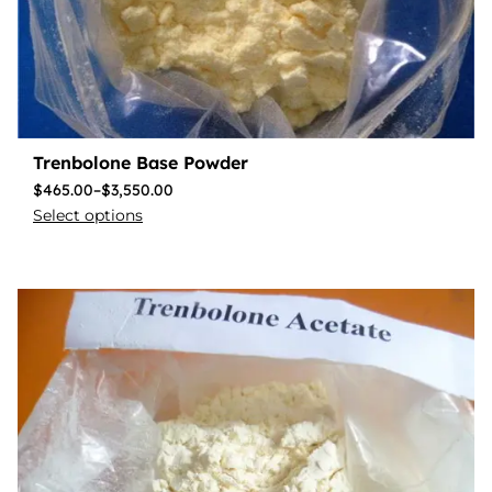
Trenbolone Base Powder
$
465.00
–
$
3,550.00
Select options