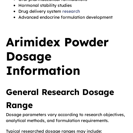
Hormonal stability studies
Drug delivery system
research
Advanced endocrine formulation development
Arimidex Powder
Dosage
Information
General Research Dosage
Range
Dosage parameters vary according to research objectives,
analytical methods, and formulation requirements.
Typical researched dosage ranges may include: