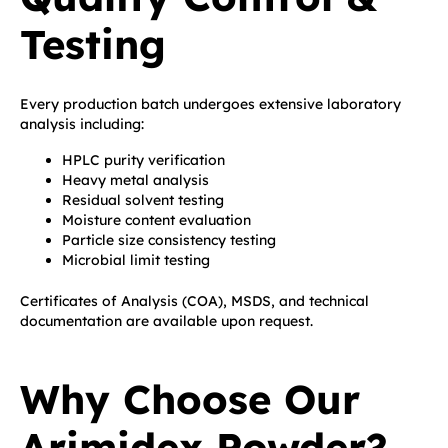
Testing
Every production batch undergoes extensive laboratory
analysis including:
HPLC purity verification
Heavy metal analysis
Residual solvent testing
Moisture content evaluation
Particle size consistency testing
Microbial limit testing
Certificates of Analysis (COA), MSDS, and technical
documentation are available upon request.
Why Choose Our
Arimidex Powder?