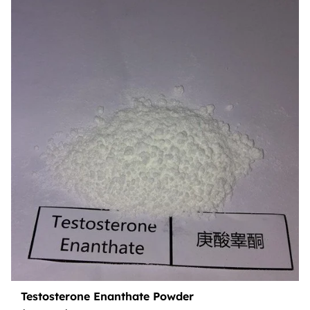
Testosterone Enanthate Powder