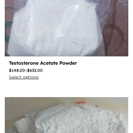
Testosterone Acetate Powder
$
148.00
–
$
632.00
Select options