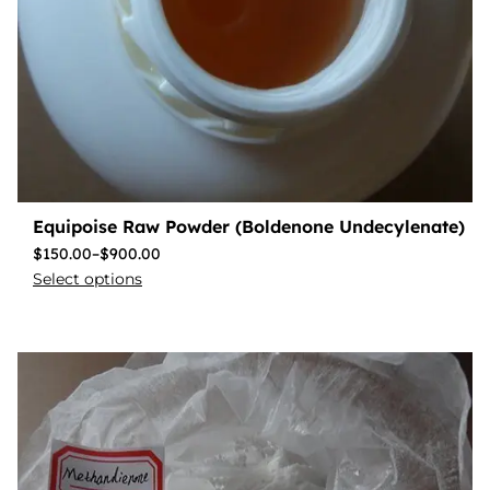
Equipoise Raw Powder (Boldenone Undecylenate)
$
150.00
–
$
900.00
Select options