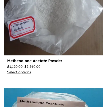
Methenolone Acetate Powder
$
1,120.00
–
$
2,240.00
Select options