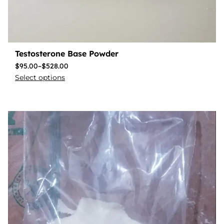
Testosterone Base Powder
$
95.00
–
$
528.00
Select options