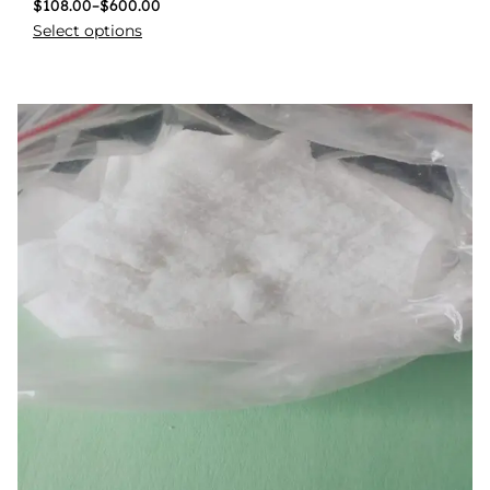
$
108.00
–
$
600.00
Select options