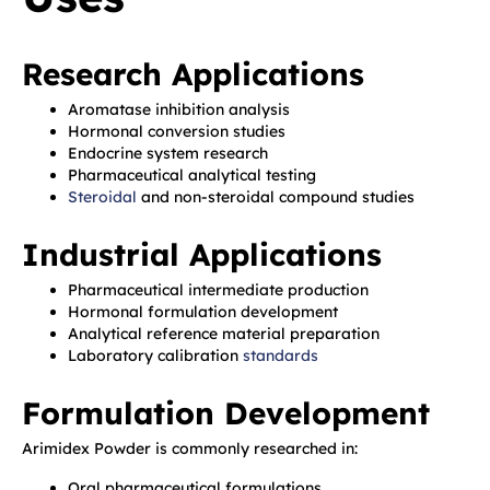
Research Applications
Aromatase inhibition analysis
Hormonal conversion studies
Endocrine system research
Pharmaceutical analytical testing
Steroidal
and non-steroidal compound studies
Industrial Applications
Pharmaceutical intermediate production
Hormonal formulation development
Analytical reference material preparation
Laboratory calibration
standards
Formulation Development
Arimidex Powder is commonly researched in:
Oral pharmaceutical formulations