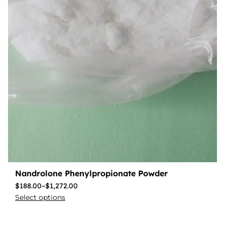
Nandrolone Phenylpropionate Powder
$
188.00
–
$
1,272.00
Select options