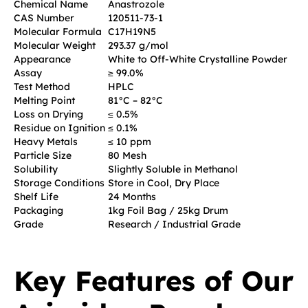
Chemical Name
Anastrozole
CAS Number
120511-73-1
Molecular Formula
C17H19N5
Molecular Weight
293.37 g/mol
Appearance
White to Off-White Crystalline Powder
Assay
≥ 99.0%
Test Method
HPLC
Melting Point
81°C – 82°C
Loss on Drying
≤ 0.5%
Residue on Ignition
≤ 0.1%
Heavy Metals
≤ 10 ppm
Particle Size
80 Mesh
Solubility
Slightly Soluble in Methanol
Storage Conditions
Store in Cool, Dry Place
Shelf Life
24 Months
Packaging
1kg Foil Bag / 25kg Drum
Grade
Research / Industrial Grade
Key Features of Our