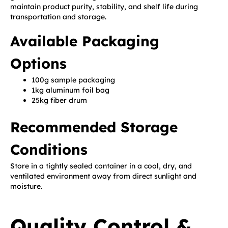
maintain product purity, stability, and shelf life during
transportation and storage.
Available Packaging
Options
100g sample packaging
1kg aluminum foil bag
25kg fiber drum
Recommended Storage
Conditions
Store in a tightly sealed container in a cool, dry, and
ventilated environment away from direct sunlight and
moisture.
Quality Control &