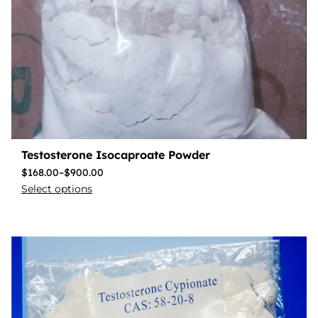
Testosterone Isocaproate Powder
$
168.00
–
$
900.00
Select options