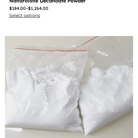
Nandrolone Decanoate Powder
$
184.00
–
$
1,264.00
Select options