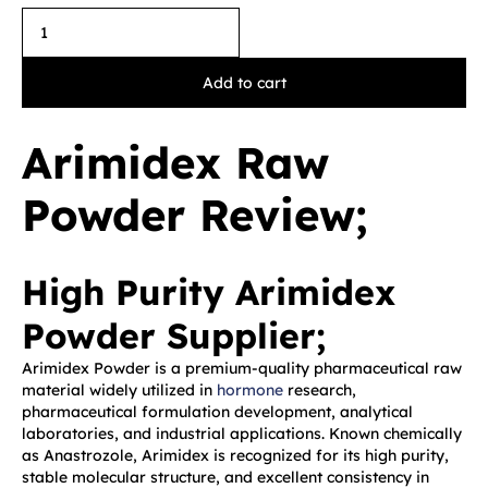
Add to cart
Arimidex Raw
Powder Review;
High Purity Arimidex
Powder Supplier;
Arimidex Powder is a premium-quality pharmaceutical raw
material widely utilized in
hormone
research,
pharmaceutical formulation development, analytical
laboratories, and industrial applications. Known chemically
as Anastrozole, Arimidex is recognized for its high purity,
stable molecular structure, and excellent consistency in