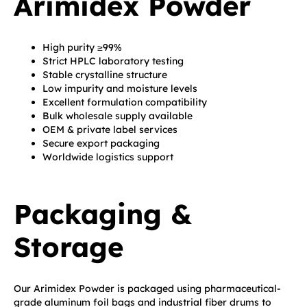
Arimidex Powder
High purity ≥99%
Strict HPLC laboratory testing
Stable crystalline structure
Low impurity and moisture levels
Excellent formulation compatibility
Bulk wholesale supply available
OEM & private label services
Secure export packaging
Worldwide logistics support
Packaging &
Storage
Our Arimidex Powder is packaged using pharmaceutical-
grade aluminum foil bags and industrial fiber drums to