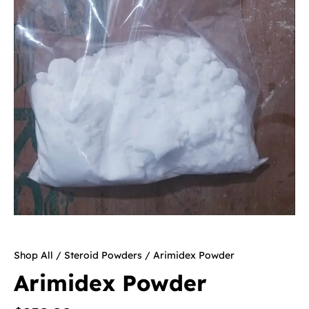
Shop All
/
Steroid Powders
/ Arimidex Powder
Arimidex Powder