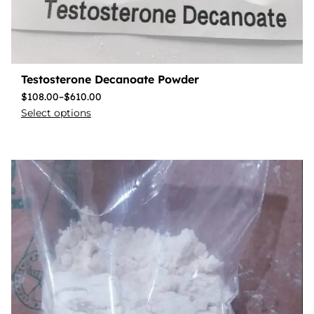
Testosterone Decanoate Powder
$
108.00
–
$
610.00
Select options