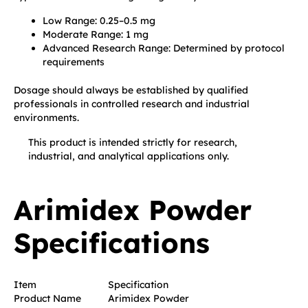
Low Range: 0.25–0.5 mg
Moderate Range: 1 mg
Advanced Research Range: Determined by protocol
requirements
Dosage should always be established by qualified
professionals in controlled research and industrial
environments.
This product is intended strictly for research,
industrial, and analytical applications only.
Arimidex Powder
Specifications
Item
Specification
Product Name
Arimidex Powder