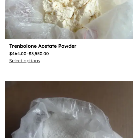
Trenbolone Acetate Powder
$
464.00
–
$
3,550.00
Select options