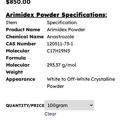
$
850.00
Arimidex Powder Specifications;
Item
Specification
Product Name
Arimidex Powder
Chemical Name
Anastrozole
CAS Number
120511-73-1
Molecular
C17H19N5
Formula
Molecular
293.37 g/mol
Weight
Appearance
White to Off-White Crystalline
Powder
QUANTITY/PRICE
Clear