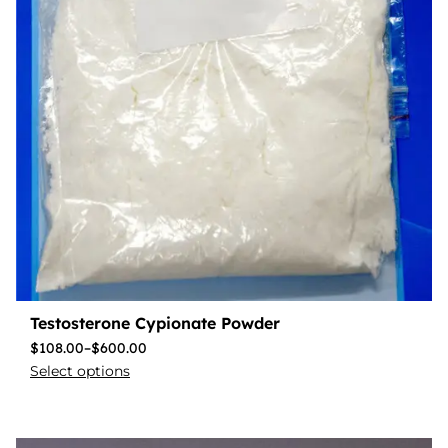
Testosterone Cypionate Powder
$
108.00
–
$
600.00
Select options