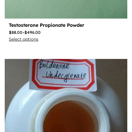
Testosterone Propionate Powder
$
88.00
–
$
496.00
Select options