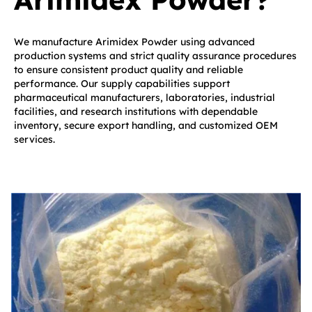
We manufacture Arimidex Powder using advanced
production systems and strict quality assurance procedures
to ensure consistent product quality and reliable
performance. Our supply capabilities support
pharmaceutical manufacturers, laboratories, industrial
facilities, and research institutions with dependable
inventory, secure export handling, and customized OEM
services.