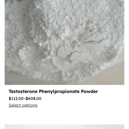
Testosterone Phenylpropionate Powder
$
112.00
–
$
608.00
Select options